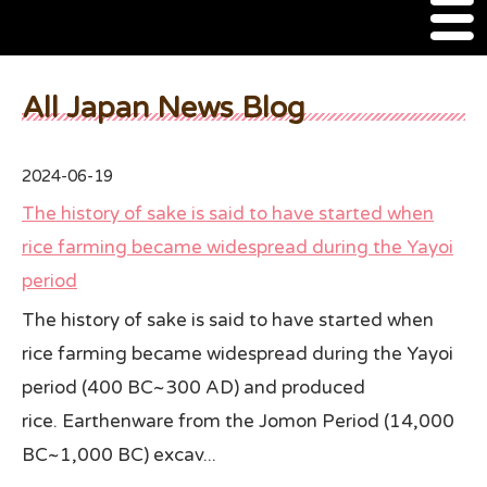
M
e
n
About Us
u
All Japan News Blog
SSSIA Membership
2024-06-19
Event
The history of sake is said to have started when
2022 Ca Sake Tasting
rice farming became widespread during the Yayoi
period
2020 CA Sake Challenge
The history of sake is said to have started when
2019 CA Sake Challenge
rice farming became widespread during the Yayoi
2013-2014 Sake Tasting
period (400 BC~300 AD) and produced
rice. Earthenware from the Jomon Period (14,000
World Sake Day
BC~1,000 BC) excav...
Sake Video