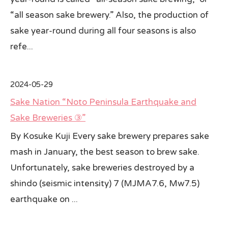
“all season sake brewery.” Also, the production of
sake year-round during all four seasons is also
refe...
2024-05-29
Sake Nation “Noto Peninsula Earthquake and
Sake Breweries ③”
By Kosuke Kuji Every sake brewery prepares sake
mash in January, the best season to brew sake.
Unfortunately, sake breweries destroyed by a
shindo (seismic intensity) 7 (MJMA7.6, Mw7.5)
earthquake on ...