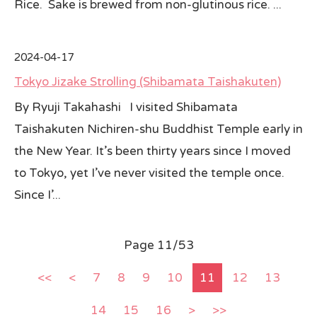
Rice. Sake is brewed from non-glutinous rice. ...
2024-04-17
Tokyo Jizake Strolling (Shibamata Taishakuten)
By Ryuji Takahashi I visited Shibamata
Taishakuten Nichiren-shu Buddhist Temple early in
the New Year. It’s been thirty years since I moved
to Tokyo, yet I’ve never visited the temple once.
Since I’...
Page 11/53
<<
<
7
8
9
10
11
12
13
14
15
16
>
>>