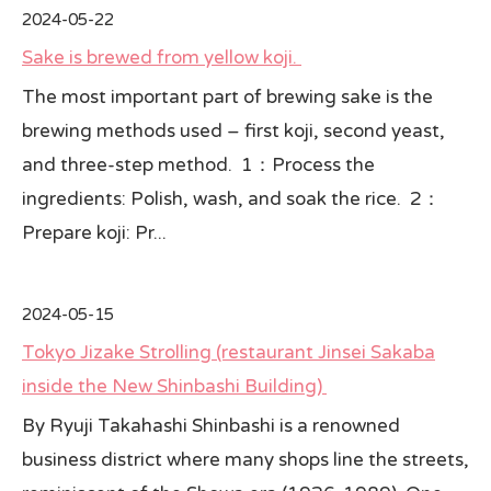
2024-05-22
Sake is brewed from yellow koji.
The most important part of brewing sake is the
brewing methods used – first koji, second yeast,
and three-step method. 1：Process the
ingredients: Polish, wash, and soak the rice. 2：
Prepare koji: Pr...
2024-05-15
Tokyo Jizake Strolling (restaurant Jinsei Sakaba
inside the New Shinbashi Building)
By Ryuji Takahashi Shinbashi is a renowned
business district where many shops line the streets,