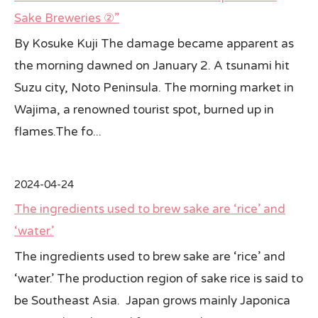
Sake Breweries ②”
By Kosuke Kuji The damage became apparent as
the morning dawned on January 2. A tsunami hit
Suzu city, Noto Peninsula. The morning market in
Wajima, a renowned tourist spot, burned up in
flames.The fo...
2024-04-24
The ingredients used to brew sake are ‘rice’ and
‘water.’
The ingredients used to brew sake are ‘rice’ and
‘water.’ The production region of sake rice is said to
be Southeast Asia. Japan grows mainly Japonica