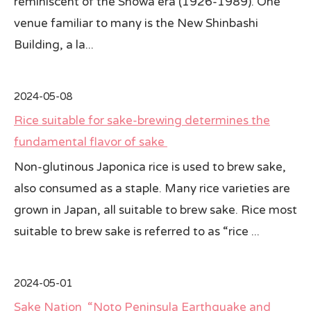
reminiscent of the Showa era (1926-1989). One
venue familiar to many is the New Shinbashi
Building, a la...
2024-05-08
Rice suitable for sake-brewing determines the
fundamental flavor of sake
Non-glutinous Japonica rice is used to brew sake,
also consumed as a staple. Many rice varieties are
grown in Japan, all suitable to brew sake. Rice most
suitable to brew sake is referred to as “rice ...
2024-05-01
Sake Nation “Noto Peninsula Earthquake and