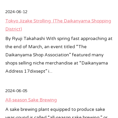
All Japan News Blog
2024-06-12
Tokyo Jizake Strolling (The Daikanyama Shopping
Contact
District)
All Japan News, Inc
By Ryuji Takahashi With spring fast approaching at
the end of March, an event titled “The
Daikanyama Shop Association” featured many
shops selling niche merchandise at “Daikanyama
Address 17dixsept” i...
2024-06-05
All-season Sake Brewing
A sake brewing plant equipped to produce sake
year-round is called “all-season sake brewing,” or