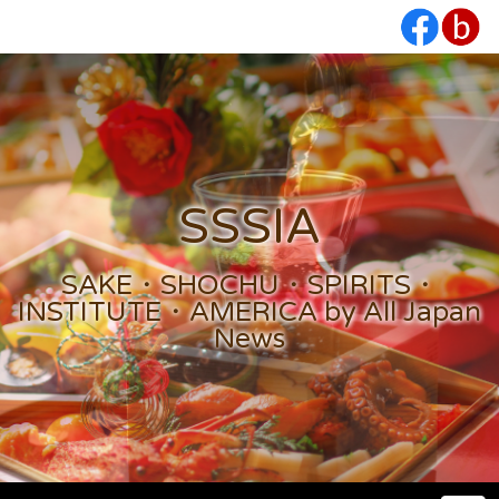
SSSIA
SAKE・SHOCHU・SPIRITS・
INSTITUTE・AMERICA by All Japan
News