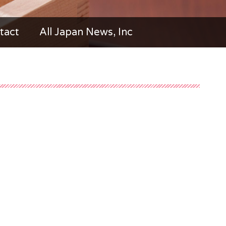
tact
All Japan News, Inc