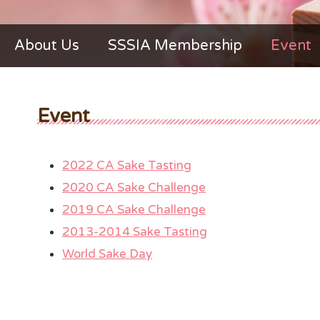
About Us
SSSIA Membership
Event
Event
2022 CA Sake Tasting
2020 CA Sake Challenge
2019 CA Sake Challenge
2013-2014 Sake Tasting
World Sake Day