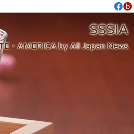
SSSIA
・AMERICA by All Japan News