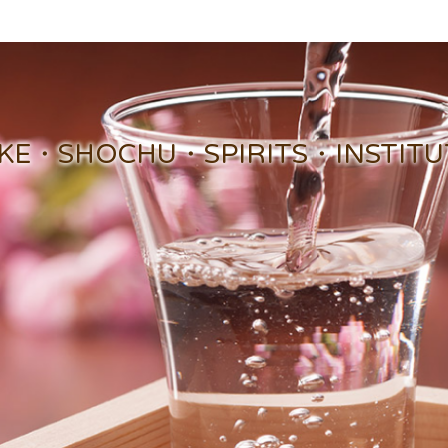
KE・SHOCHU・SPIRITS・INSTITUTE