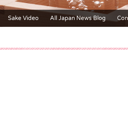
Sake Video
All Japan News Blog
Con