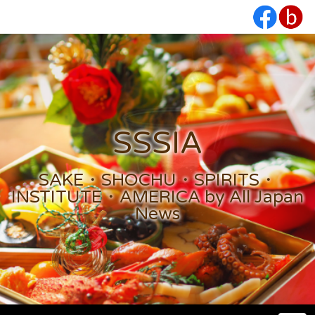
SSSIA
SAKE・SHOCHU・SPIRITS・
INSTITUTE・AMERICA by All Japan
News