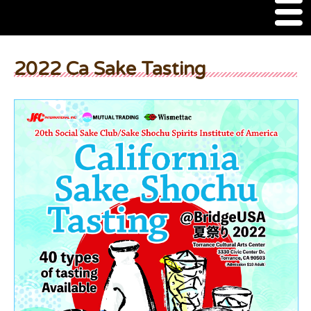
M
e
n
About Us
u
2022 Ca Sake Tasting
SSSIA Membership
Event
2022 Ca Sake Tasting
2020 CA Sake Challenge
2019 CA Sake Challenge
2013-2014 Sake Tasting
World Sake Day
Sake Video