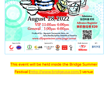
All Japan News Blog
Contact
All Japan News, Inc
This event will be held inside the Bridge Summer
Festival (
http://www.bridgeusa.com/
) venue.