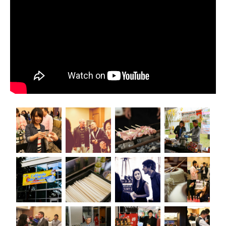
All Japan News Blog
Contact
All Japan News, Inc