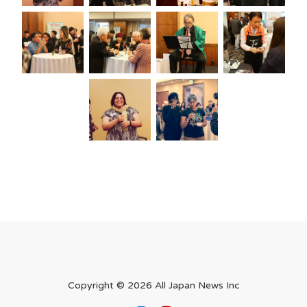
Copyright ©
2026 All Japan News Inc