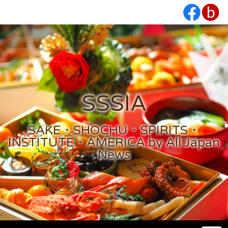
SSSIA
SAKE・SHOCHU・SPIRITS・
INSTITUTE・AMERICA by All Japan
News