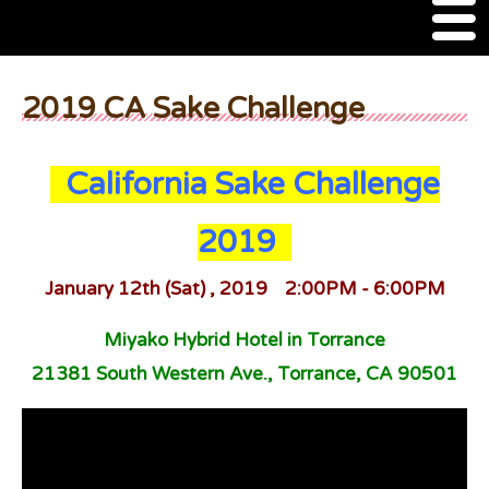
M
e
n
About Us
u
2019 CA Sake Challenge
SSSIA Membership
California Sake Challenge
Event
2019
2022 Ca Sake Tasting
2020 CA Sake Challenge
January 12th (Sat) , 2019 2:00PM - 6:00PM
2019 CA Sake Challenge
Miyako Hybrid Hotel in Torrance
21381 South Western Ave., Torrance, CA 90501
2013-2014 Sake Tasting
World Sake Day
Sake Video