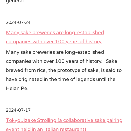
general. ...
2024-07-24
Many sake breweries are long-established
companies with over 100 years of history.
Many sake breweries are long-established
companies with over 100 years of history. Sake
brewed from rice, the prototype of sake, is said to
have originated in the time of legends until the
Heian Pe...
2024-07-17
Tokyo Jizake Strolling (a collaborative sake pairing
event held in an Italian restaurant)