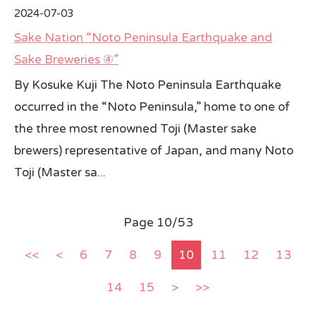
2024-07-03
Sake Nation “Noto Peninsula Earthquake and
Sake Breweries ④”
By Kosuke Kuji The Noto Peninsula Earthquake
occurred in the “Noto Peninsula,” home to one of
the three most renowned Toji (Master sake
brewers) representative of Japan, and many Noto
Toji (Master sa...
Page 10/53
<<
<
6
7
8
9
10
11
12
13
14
15
>
>>