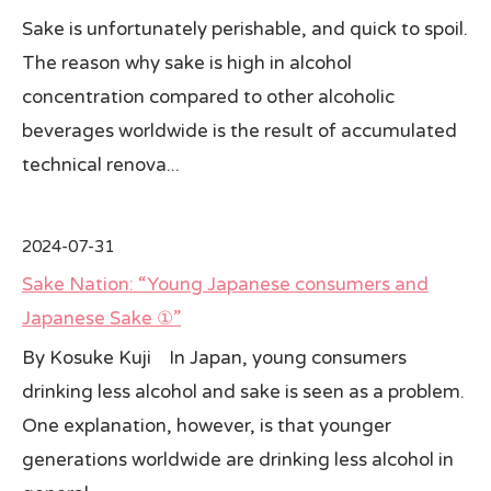
Sake is unfortunately perishable, and quick to spoil.
The reason why sake is high in alcohol
concentration compared to other alcoholic
beverages worldwide is the result of accumulated
technical renova...
2024-07-31
Sake Nation: “Young Japanese consumers and
Japanese Sake ①”
By Kosuke Kuji In Japan, young consumers
drinking less alcohol and sake is seen as a problem.
One explanation, however, is that younger
generations worldwide are drinking less alcohol in