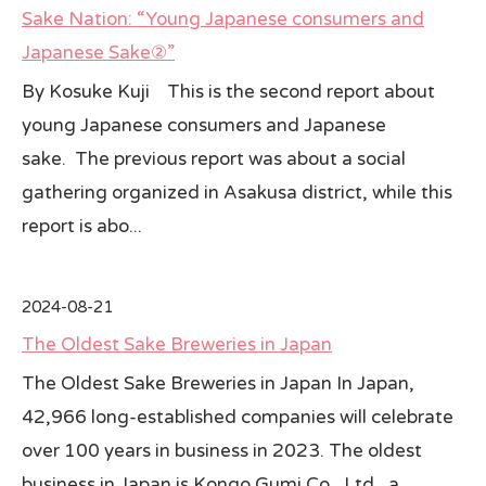
Sake Nation: “Young Japanese consumers and
All Japan News Blog
Japanese Sake②”
By Kosuke Kuji This is the second report about
Contact
young Japanese consumers and Japanese
All Japan News, Inc
sake. The previous report was about a social
gathering organized in Asakusa district, while this
report is abo...
2024-08-21
The Oldest Sake Breweries in Japan
The Oldest Sake Breweries in Japan In Japan,
42,966 long-established companies will celebrate
over 100 years in business in 2023. The oldest
business in Japan is Kongo Gumi Co., Ltd., a