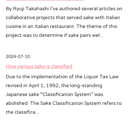
By Ryuji Takahashi I’ve authored several articles on
collaborative projects that served sake with Italian
cuisine in an Italian restaurant. The theme of this
project was to determine if sake pairs wel...
2024-07-10
How various sake is classified
Due to the implementation of the Liquor Tax Law
revised in April 1, 1992, the long-standing
Japanese sake “Classification System” was
abolished. The Sake Classification System refers to
the classifica...