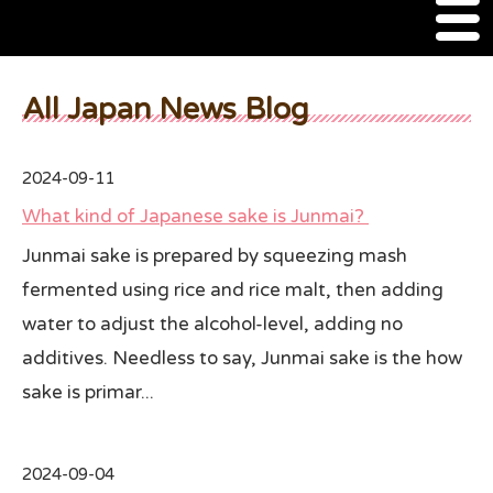
M
e
n
About Us
u
All Japan News Blog
SSSIA Membership
2024-09-11
Event
What kind of Japanese sake is Junmai?
2022 Ca Sake Tasting
Junmai sake is prepared by squeezing mash
fermented using rice and rice malt, then adding
2020 CA Sake Challenge
water to adjust the alcohol-level, adding no
2019 CA Sake Challenge
additives. Needless to say, Junmai sake is the how
2013-2014 Sake Tasting
sake is primar...
World Sake Day
2024-09-04
Sake Video