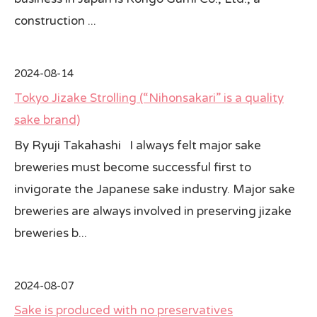
construction ...
2024-08-14
Tokyo Jizake Strolling (“Nihonsakari” is a quality
sake brand)
By Ryuji Takahashi I always felt major sake
breweries must become successful first to
invigorate the Japanese sake industry. Major sake
breweries are always involved in preserving jizake
breweries b...
2024-08-07
Sake is produced with no preservatives