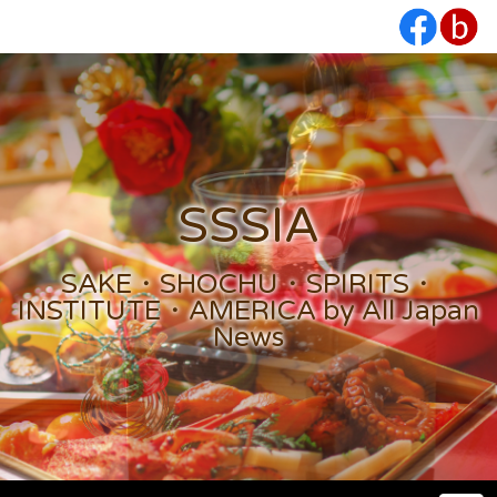
SSSIA
SAKE・SHOCHU・SPIRITS・
INSTITUTE・AMERICA by All Japan
News