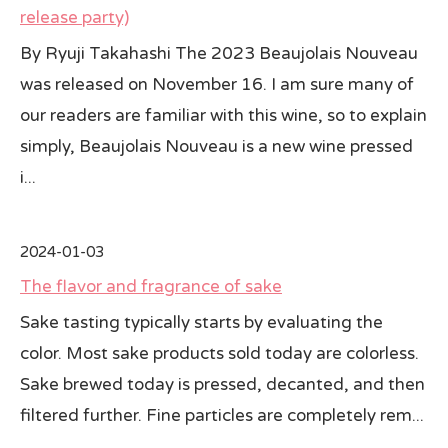
release party)
All Japan News Blog
By Ryuji Takahashi The 2023 Beaujolais Nouveau
was released on November 16. I am sure many of
Contact
our readers are familiar with this wine, so to explain
All Japan News, Inc
simply, Beaujolais Nouveau is a new wine pressed
i...
2024-01-03
The flavor and fragrance of sake
Sake tasting typically starts by evaluating the
color. Most sake products sold today are colorless.
Sake brewed today is pressed, decanted, and then
filtered further. Fine particles are completely rem...