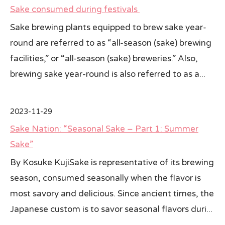
Sake consumed during festivals
Sake brewing plants equipped to brew sake year-
round are referred to as “all-season (sake) brewing
facilities,” or “all-season (sake) breweries.” Also,
brewing sake year-round is also referred to as a...
2023-11-29
Sake Nation: “Seasonal Sake – Part 1: Summer
Sake”
By Kosuke KujiSake is representative of its brewing
season, consumed seasonally when the flavor is
most savory and delicious. Since ancient times, the
Japanese custom is to savor seasonal flavors duri...