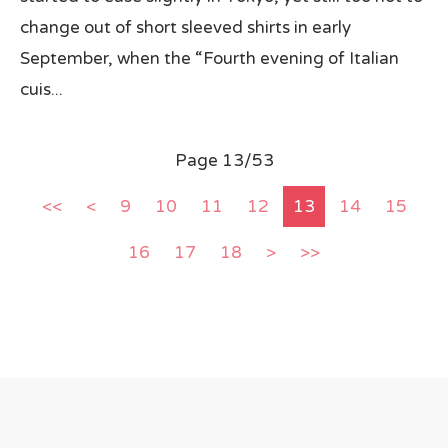
change out of short sleeved shirts in early
September, when the “Fourth evening of Italian
cuis...
Page 13/53
<<
<
9
10
11
12
13
14
15
16
17
18
>
>>