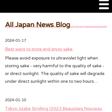
M
e
n
About Us
u
All Japan News Blog
SSSIA Membership
2024-01-17
Event
Best ways to store and enjoy sake
2022 Ca Sake Tasting
Please avoid exposure to ultraviolet light when
storing sake - very harmful to the quality of sake -
2020 CA Sake Challenge
or direct sunlight. The quality of sake will degrade
2019 CA Sake Challenge
under direct sunlight within one to two hours....
2013-2014 Sake Tasting
World Sake Day
2024-01-10
Tokyo Jizake Strolling (2023 Beaujolais Nouveau
Sake Video