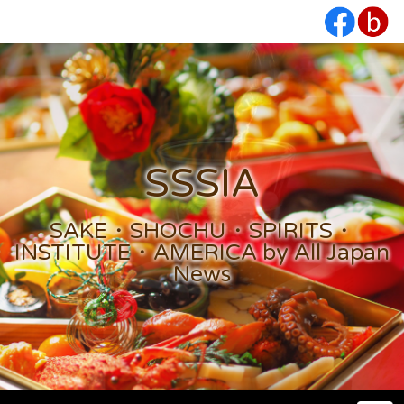
SSSIA
SAKE・SHOCHU・SPIRITS・
INSTITUTE・AMERICA by All Japan
News