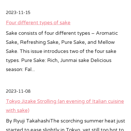
2023-11-15
Four different types of sake
Sake consists of four different types – Aromatic
Sake, Refreshing Sake, Pure Sake, and Mellow
Sake. This issue introduces two of the four sake
types. Pure Sake: Rich, Junmai sake Delicious
season: Fal...
2023-11-08
Tokyo Jizake Strolling (an evening of Italian cuisine
with sake)
By Ryuji TakahashiThe scorching summer heat just
started to ease slightly in Tokyo, yet still too hot to