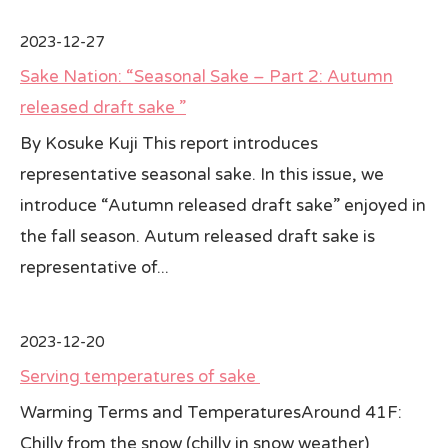
2023-12-27
Sake Nation: “Seasonal Sake – Part 2: Autumn
released draft sake ”
By Kosuke Kuji This report introduces
representative seasonal sake. In this issue, we
introduce “Autumn released draft sake” enjoyed in
the fall season. Autum released draft sake is
representative of...
2023-12-20
Serving temperatures of sake
Warming Terms and TemperaturesAround 41F:
Chilly from the snow (chilly in snow weather)