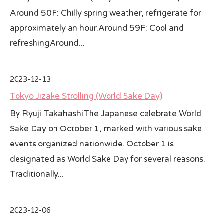
Around 50F: Chilly spring weather, refrigerate for
approximately an hour.Around 59F: Cool and
refreshingAround...
2023-12-13
Tokyo Jizake Strolling (World Sake Day)
By Ryuji TakahashiThe Japanese celebrate World
Sake Day on October 1, marked with various sake
events organized nationwide. October 1 is
designated as World Sake Day for several reasons.
Traditionally...
2023-12-06