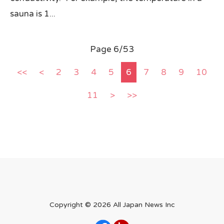
sauna is 1...
Page 6/53
<<
<
2
3
4
5
6
7
8
9
10
11
>
>>
Copyright ©
2026 All Japan News Inc