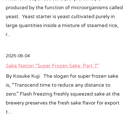
produced by the function of microorganisms called
yeast. Yeast starter is yeast cultivated purely in
large quantities inside a mixture of steamed rice,
r...
2025-06-04
Sake Nation “Super Frozen Sake: Part 7”
By Kosuke Kuji The slogan for super frozen sake
is, “Transcend time to reduce any distance to
zero.” Flash freezing freshly squeezed sake at the
brewery preserves the fresh sake flavor for export
t...