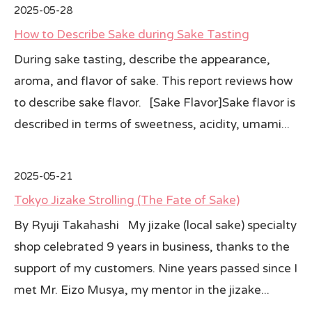
2025-05-28
How to Describe Sake during Sake Tasting
During sake tasting, describe the appearance,
aroma, and flavor of sake. This report reviews how
to describe sake flavor. [Sake Flavor]Sake flavor is
described in terms of sweetness, acidity, umami...
2025-05-21
Tokyo Jizake Strolling (The Fate of Sake)
By Ryuji Takahashi My jizake (local sake) specialty
shop celebrated 9 years in business, thanks to the
support of my customers. Nine years passed since I
met Mr. Eizo Musya, my mentor in the jizake...