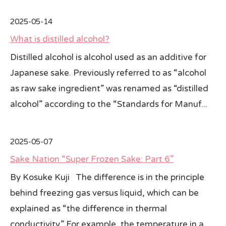
2025-05-14
What is distilled alcohol?
Distilled alcohol is alcohol used as an additive for
Japanese sake. Previously referred to as “alcohol
as raw sake ingredient” was renamed as “distilled
alcohol” according to the “Standards for Manuf...
2025-05-07
Sake Nation “Super Frozen Sake: Part 6”
By Kosuke Kuji The difference is in the principle
behind freezing gas versus liquid, which can be
explained as “the difference in thermal
conductivity.” For example, the temperature in a