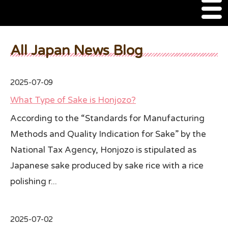
M
e
n
About Us
u
All Japan News Blog
SSSIA Membership
2025-07-09
Event
What Type of Sake is Honjozo?
2022 Ca Sake Tasting
According to the “Standards for Manufacturing
Methods and Quality Indication for Sake” by the
2020 CA Sake Challenge
National Tax Agency, Honjozo is stipulated as
2019 CA Sake Challenge
Japanese sake produced by sake rice with a rice
2013-2014 Sake Tasting
polishing r...
World Sake Day
2025-07-02
Sake Video