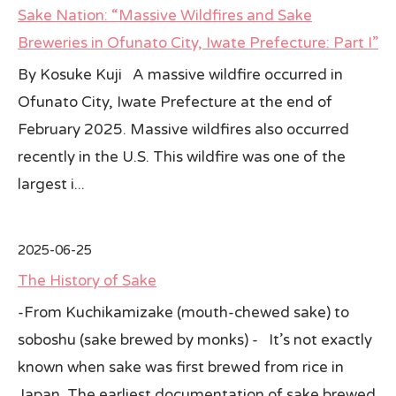
Sake Nation: “Massive Wildfires and Sake
All Japan News Blog
Breweries in Ofunato City, Iwate Prefecture: Part I”
By Kosuke Kuji A massive wildfire occurred in
Contact
Ofunato City, Iwate Prefecture at the end of
All Japan News, Inc
February 2025. Massive wildfires also occurred
recently in the U.S. This wildfire was one of the
largest i...
2025-06-25
The History of Sake
-From Kuchikamizake (mouth-chewed sake) to
soboshu (sake brewed by monks) - It’s not exactly
known when sake was first brewed from rice in
Japan. The earliest documentation of sake brewed