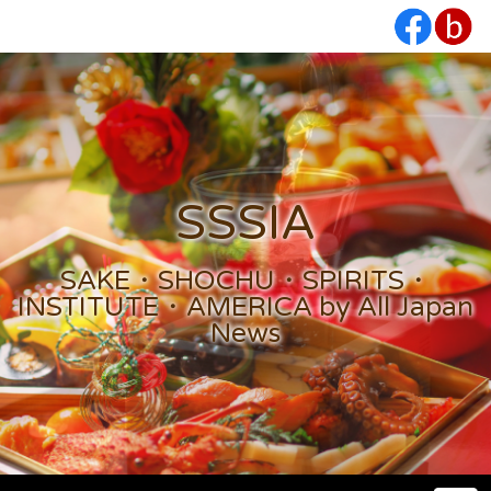
SSSIA
SAKE・SHOCHU・SPIRITS・
INSTITUTE・AMERICA by All Japan
News