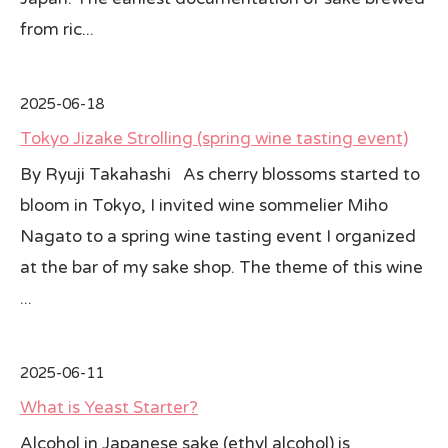
from ric...
2025-06-18
Tokyo Jizake Strolling (spring wine tasting event)
By Ryuji Takahashi As cherry blossoms started to
bloom in Tokyo, I invited wine sommelier Miho
Nagato to a spring wine tasting event I organized
at the bar of my sake shop. The theme of this wine
...
2025-06-11
What is Yeast Starter?
Alcohol in Japanese sake (ethyl alcohol) is