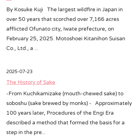
By Kosuke Kuji The largest wildfire in Japan in
over 50 years that scorched over 7,166 acres
afflicted Ofunato city, Iwate prefecture, on
February 25, 2025. Motoshoei Kitanihon Suisan
Co., Ltd., a ...
2025-07-23
The History of Sake
-From Kuchikamizake (mouth-chewed sake) to
soboshu (sake brewed by monks) - Approximately
100 years later, Procedures of the Engi Era
described a method that formed the basis for a
step in the pre...