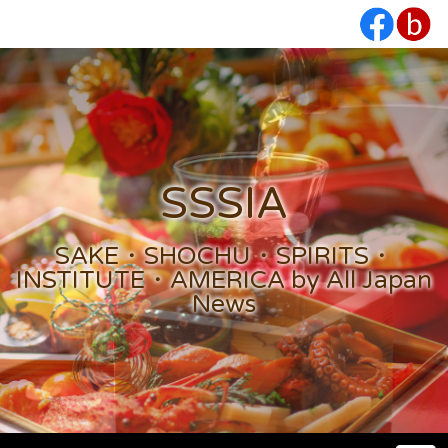
SSSIA
SAKE・SHOCHU・SPIRITS・
INSTITUTE・AMERICA by All Japan
News