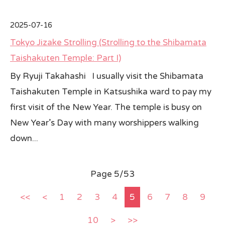
2025-07-16
Tokyo Jizake Strolling (Strolling to the Shibamata
Taishakuten Temple: Part I)
By Ryuji Takahashi I usually visit the Shibamata
Taishakuten Temple in Katsushika ward to pay my
first visit of the New Year. The temple is busy on
New Year’s Day with many worshippers walking
down...
Page 5/53
<<
<
1
2
3
4
5
6
7
8
9
10
>
>>