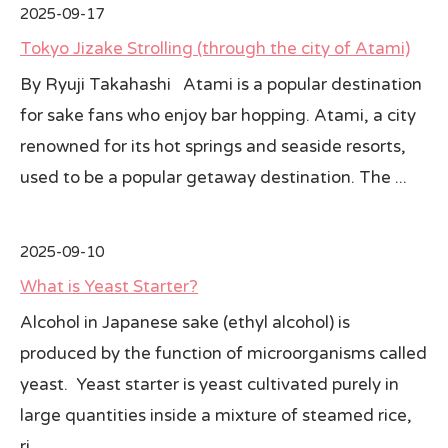
2025-09-17
All Japan News Blog
Tokyo Jizake Strolling (through the city of Atami)
By Ryuji Takahashi Atami is a popular destination
Contact
for sake fans who enjoy bar hopping. Atami, a city
All Japan News, Inc
renowned for its hot springs and seaside resorts,
used to be a popular getaway destination. The ...
2025-09-10
What is Yeast Starter?
Alcohol in Japanese sake (ethyl alcohol) is
produced by the function of microorganisms called
yeast. Yeast starter is yeast cultivated purely in
large quantities inside a mixture of steamed rice,
ri...