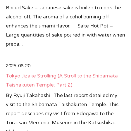
Boiled Sake – Japanese sake is boiled to cook the
alcohol off. The aroma of alcohol burning off
enhances the umami flavor. Sake Hot Pot –
Large quantities of sake poured in with water when
prepa...
2025-08-20
Tokyo Jizake Strolling (A Stroll to the Shibamata
Taishakuten Temple: Part 2)
By Ryuji Takahashi The last report detailed my
visit to the Shibamata Taishakuten Temple. This
report describes my visit from Edogawa to the
Tora-san Memorial Museum in the Katsushika-