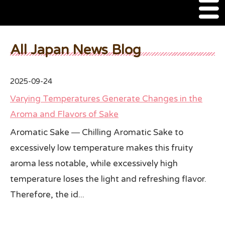
M
e
n
About Us
u
All Japan News Blog
SSSIA Membership
2025-09-24
Event
Varying Temperatures Generate Changes in the
2022 Ca Sake Tasting
Aroma and Flavors of Sake
Aromatic Sake ― Chilling Aromatic Sake to
2020 CA Sake Challenge
excessively low temperature makes this fruity
2019 CA Sake Challenge
aroma less notable, while excessively high
2013-2014 Sake Tasting
temperature loses the light and refreshing flavor.
Therefore, the id...
World Sake Day
Sake Video