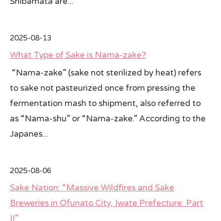
Shibamata are...
2025-08-13
What Type of Sake is Nama-zake?
“Nama-zake” (sake not sterilized by heat) refers
to sake not pasteurized once from pressing the
fermentation mash to shipment, also referred to
as “Nama-shu” or “Nama-zake.” According to the
Japanes...
2025-08-06
Sake Nation: “Massive Wildfires and Sake
Breweries in Ofunato City, Iwate Prefecture: Part
II”