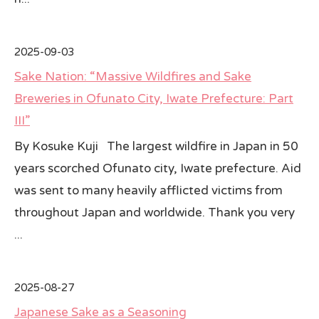
2025-09-03
Sake Nation: “Massive Wildfires and Sake
Breweries in Ofunato City, Iwate Prefecture: Part
III”
By Kosuke Kuji The largest wildfire in Japan in 50
years scorched Ofunato city, Iwate prefecture. Aid
was sent to many heavily afflicted victims from
throughout Japan and worldwide. Thank you very
...
2025-08-27
Japanese Sake as a Seasoning