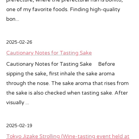
one of my favorite foods. Finding high-quality
bon...
2025-02-26
Cautionary Notes for Tasting Sake
Cautionary Notes for Tasting Sake Before
sipping the sake, first inhale the sake aroma
through the nose. The sake aroma that rises from
the sake is also checked when tasting sake. After
visually ...
2025-02-19
Tokyo Jizake Strolling (Wine-tasting event held at