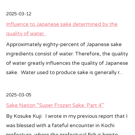
2025-03-12
Influence to Japanese sake determined by the
quality of water
Approximately eighty-percent of Japanese sake
ingredients consist of water. Therefore, the quality
of water greatly influences the quality of Japanese
sake. Water used to produce sake is generally r...
2025-03-05
Sake Nation “Super Frozen Sake: Part 4”
By Kosuke Kuji I wrote in my previous report that I
was blessed with a fateful encounter in Kochi
prefecture, where the prefectural fish is bonito,