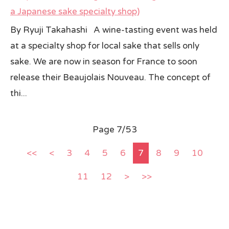
a Japanese sake specialty shop)
By Ryuji Takahashi A wine-tasting event was held
at a specialty shop for local sake that sells only
sake. We are now in season for France to soon
release their Beaujolais Nouveau. The concept of
thi...
Page 7/53
<<
<
3
4
5
6
7
8
9
10
11
12
>
>>