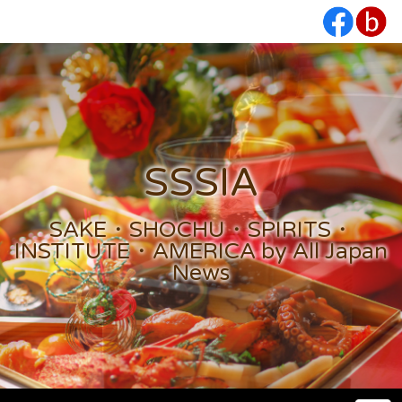
SSSIA
SAKE・SHOCHU・SPIRITS・
INSTITUTE・AMERICA by All Japan
News