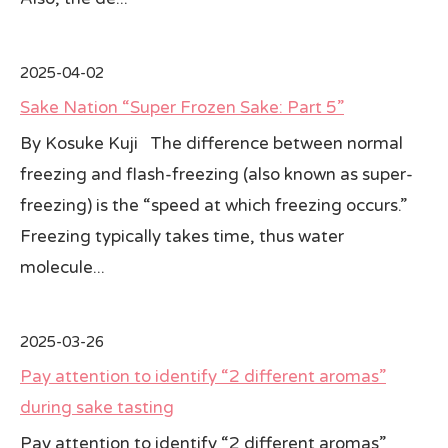
2025-04-02
Sake Nation “Super Frozen Sake: Part 5”
By Kosuke Kuji The difference between normal
freezing and flash-freezing (also known as super-
freezing) is the “speed at which freezing occurs.”
Freezing typically takes time, thus water
molecule...
2025-03-26
Pay attention to identify “2 different aromas”
during sake tasting
Pay attention to identify “2 different aromas”