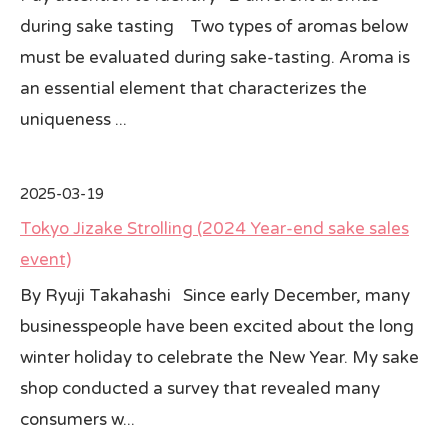
during sake tasting Two types of aromas below
must be evaluated during sake-tasting. Aroma is
an essential element that characterizes the
uniqueness ...
2025-03-19
Tokyo Jizake Strolling (2024 Year-end sake sales
event)
By Ryuji Takahashi Since early December, many
businesspeople have been excited about the long
winter holiday to celebrate the New Year. My sake
shop conducted a survey that revealed many
consumers w...