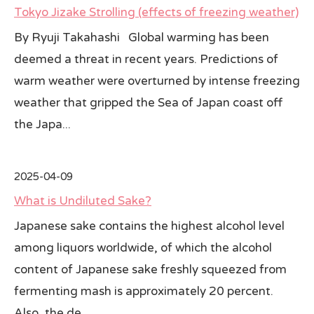
Tokyo Jizake Strolling (effects of freezing weather)
All Japan News Blog
By Ryuji Takahashi Global warming has been
deemed a threat in recent years. Predictions of
Contact
warm weather were overturned by intense freezing
All Japan News, Inc
weather that gripped the Sea of Japan coast off
the Japa...
2025-04-09
What is Undiluted Sake?
Japanese sake contains the highest alcohol level
among liquors worldwide, of which the alcohol
content of Japanese sake freshly squeezed from
fermenting mash is approximately 20 percent.
Also, the de...