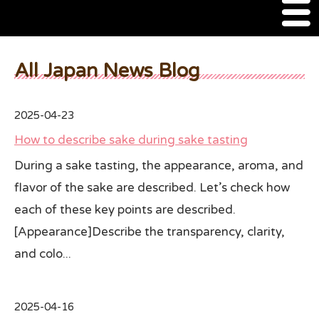
M
e
n
About Us
u
All Japan News Blog
SSSIA Membership
2025-04-23
Event
How to describe sake during sake tasting
2022 Ca Sake Tasting
During a sake tasting, the appearance, aroma, and
flavor of the sake are described. Let’s check how
2020 CA Sake Challenge
each of these key points are described.
2019 CA Sake Challenge
[Appearance]Describe the transparency, clarity,
2013-2014 Sake Tasting
and colo...
World Sake Day
2025-04-16
Sake Video