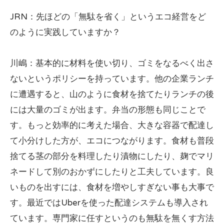
JRN：先ほどの「無駄を省く」というエコ経営をど
のように実践していますか？
川嶋：基本的に材料を使い切り、ゴミをなるべく出さ
ないというポリシーを持っています。他の企業ランチ
に遭遇すると、山のように食材を捨てたりランチの後
には大量のゴミが出ます。弁当の形態も同じことで
す。もっと効率的に考えた場合、大きな容器で配達し
て小分けした方が、エコにつながります。食材も普段
捨てる茎の部分を料理したり漬物にしたり、麹でマリ
ネードして別のおかずにしたりと工夫しています。良
いものを出すには、食材を増やしすぎない事も大事で
す。最近ではUberを使った配達システムも導入され
ています。専門家に任すというのも無駄を無くす方法