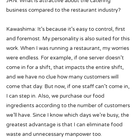
JRN: What is attractive about the catering
business compared to the restaurant industry?
Kawashima: It’s because it’s easy to control, first
and foremost. My personality is also suited for this
work. When I was running a restaurant, my worries
were endless. For example, if one server doesn’t
come in for a shift, that impacts the entire shift,
and we have no clue how many customers will
come that day. But now, if one staff can’t come in,
I can step in. Also, we purchase our food
ingredients according to the number of customers
we’ll have. Since I know which days we’re busy, the
greatest advantage is that I can eliminate food
waste and unnecessary manpower too.