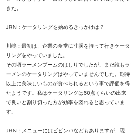
きた。
JRN：ケータリングを始めるきっかけは？
川嶋：最初は、企業の食堂に寸胴を持って行きケータ
リングをやっていました。
その頃ラーメンブームのはしりでしたが、まだ誰もラ
ーメンのケータリングはやっていませんでした。期待
以上に美味しいものが食べられるという事で評価を得
たようです。私はケータリングは60点くらいの出来
で良いと割り切った方が効率を図れると思っていま
す。
JRN：メニューにはビビンバなどもありますが、現