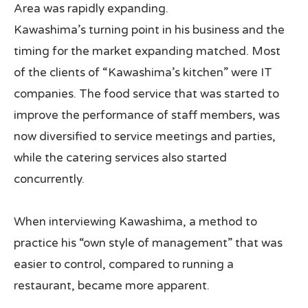
Area was rapidly expanding.
Kawashima’s turning point in his business and the
timing for the market expanding matched. Most
of the clients of “Kawashima’s kitchen” were IT
companies. The food service that was started to
improve the performance of staff members, was
now diversified to service meetings and parties,
while the catering services also started
concurrently.
When interviewing Kawashima, a method to
practice his “own style of management” that was
easier to control, compared to running a
restaurant, became more apparent.