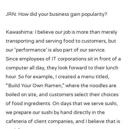
JRN: How did your business gain popularity?
Kawashima: I believe our job is more than merely
transporting and serving food to customers, but
our ‘performance’ is also part of our service.
Since employees of IT corporations sit in front of a
computer all day, they look forward to their lunch
hour. So for example, I created a menu titled,
“Build Your Own Ramen,” where the noodles are
boiled on site, and customers select their choices
of food ingredients. On days that we serve sushi,
we prepare our sushi by hand directly in the
cafeteria of client companies, and I believe that is