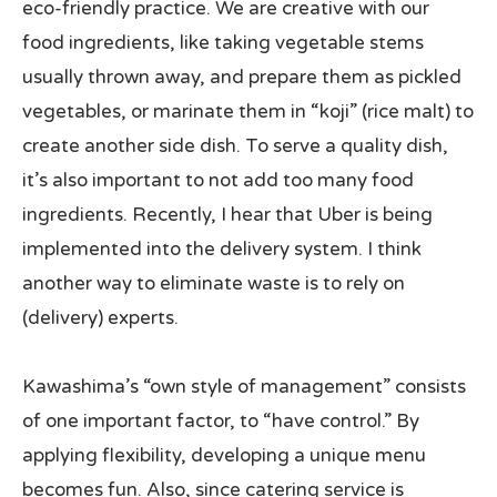
eco-friendly practice. We are creative with our
food ingredients, like taking vegetable stems
usually thrown away, and prepare them as pickled
vegetables, or marinate them in “koji” (rice malt) to
create another side dish. To serve a quality dish,
it’s also important to not add too many food
ingredients. Recently, I hear that Uber is being
implemented into the delivery system. I think
another way to eliminate waste is to rely on
(delivery) experts.
Kawashima’s “own style of management” consists
of one important factor, to “have control.” By
applying flexibility, developing a unique menu
becomes fun. Also, since catering service is