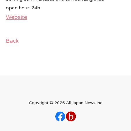
open hour: 24h
Website
Back
Copyright ©
2026 All Japan News Inc