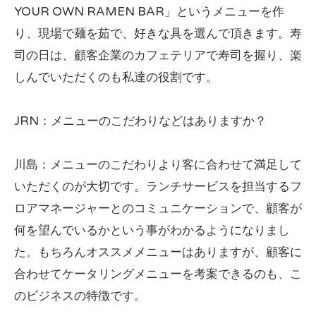
YOUR OWN RAMEN BAR」というメニューを作
り、現場で麺を茹で、好きな具を選んで頂きます。寿
司の日は、顧客企業のカフェテリアで寿司を握り、楽
しんでいただくのも私達の役割です。
JRN：メニューのこだわりなどはありますか？
川島：メニューのこだわりより客に合わせて満足して
いただくのが大切です。ランチサービスを担当するフ
ロアマネージャーとのコミュニケーションで、顧客が
何を望んでいるかという事がわかるようになりまし
た。もちろんオススメメニューはありますが、顧客に
合わせてケータリングメニューを考案できるのも、こ
のビジネスの特徴です。