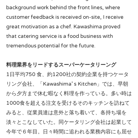
background work behind the front lines, where
customer feedback is received on-site, I receive
great motivation as a chef. Kawashima proved
that catering service is a food business with
tremendous potential for the future.
料理業界をリードするスーパーケータリーング
1日平均750 食、約1200社の契約企業を持つケータ
リング会社、「Kawashima’ s Kitchen」では、早朝
から夕方まで休む暇なく料理を作っている。多い時は
1000食を超える注文を受けるそのキッチンを訪ねて
みると、従業員達は意外と落ち着いて、各持ち場を
淡々とこなしていた。同ケータリング会社は起業して
今年で６年目。日々時間に追われる業務内容にも屈せ