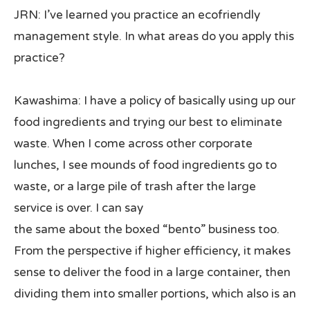
JRN: I’ve learned you practice an ecofriendly
management style. In what areas do you apply this
practice?
Kawashima: I have a policy of basically using up our
food ingredients and trying our best to eliminate
waste. When I come across other corporate
lunches, I see mounds of food ingredients go to
waste, or a large pile of trash after the large
service is over. I can say
the same about the boxed “bento” business too.
From the perspective if higher efficiency, it makes
sense to deliver the food in a large container, then
dividing them into smaller portions, which also is an