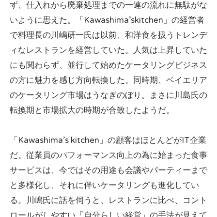
ず、仕入れから廃棄処理までの一連の流れに無駄がな
いように思えた。「Kawashima’skitchen」の経営者
で料理長の川嶋研一氏は以前、和洋食を扱うトレンデ
ィなレストランを経営していた。人気は上昇していた
にも関わらず、並行して始めたケータリングビジネス
の方に魅力を感じ方向転換した。同時期、ベイエリア
のケータリング市場はうなぎのぼり。まさに川島氏の
転換期と市場拡大の時期が合致したようだ。
「Kawashima’s kitchen」の顧客はほとんどがIT企業
だ。従業員のパフォーマンス向上の為に始まった食事
サービスは、今ではその用途も会議やパーティーまで
と多様化し、それに伴いケータリングも進化してい
る。川嶋氏に話を伺うと、レストランに比べ、コント
ロールがしやすい「自分らしい経営」の手法が見えて