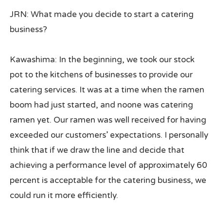
JRN: What made you decide to start a catering
business?
Kawashima: In the beginning, we took our stock
pot to the kitchens of businesses to provide our
catering services. It was at a time when the ramen
boom had just started, and noone was catering
ramen yet. Our ramen was well received for having
exceeded our customers’ expectations. I personally
think that if we draw the line and decide that
achieving a performance level of approximately 60
percent is acceptable for the catering business, we
could run it more efficiently.