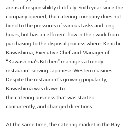
areas of responsibility dutifully. Sixth year since the
company opened, the catering company does not
bend to the pressures of various tasks and long
hours, but has an efficient flow in their work from
purchasing to the disposal process where. Kenichi
Kawashima, Executive Chef and Manager of
“Kawashima’s Kitchen” manages a trendy
restaurant serving Japanese-Western cuisines.
Despite the restaurant’s growing popularity,
Kawashima was drawn to
the catering business that was started
concurrently, and changed directions.
At the same time, the catering market in the Bay