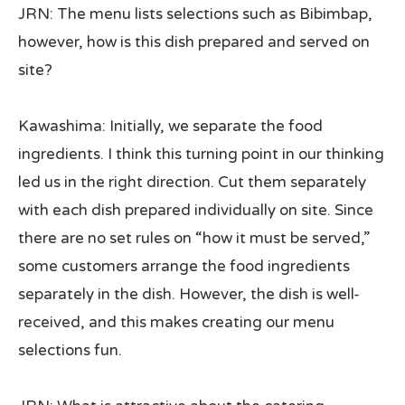
JRN: The menu lists selections such as Bibimbap,
however, how is this dish prepared and served on
site?
Kawashima: Initially, we separate the food
ingredients. I think this turning point in our thinking
led us in the right direction. Cut them separately
with each dish prepared individually on site. Since
there are no set rules on “how it must be served,”
some customers arrange the food ingredients
separately in the dish. However, the dish is well-
received, and this makes creating our menu
selections fun.