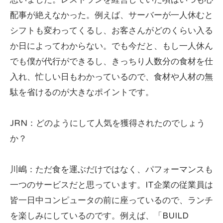
配事が絶えなかった。例えば、サーバーが一人休むと
シフトも変わってくるし、お客さんがどのくらい入る
か日によってわからない。でも今だと、もし一人休ん
でも僕が代行ができるし、きっちり人数分の食材を仕
入れ、忙しい日もわかっているので、食材や人材の無
駄を省けるのが大きなポイントです。
JRN：どのようにして人気を獲得されたのでしょう
か？
川嶋：ただ食を運ぶだけではなく、パフォーマンスも
一つのサービスだと思っています。IT企業の従業員は
皆一日中コンピュータの前に座っているので、ランチ
を楽しみにしているのです。例えば、「BUILD