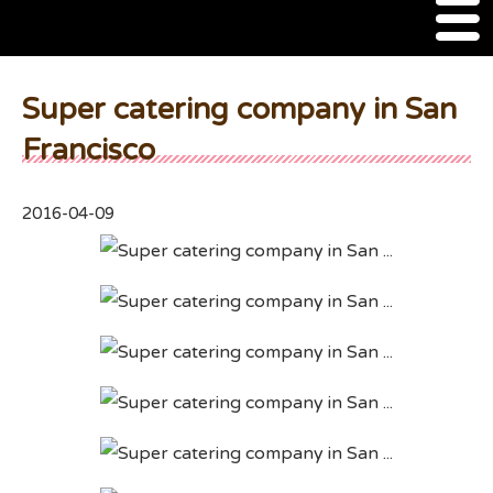
M
e
n
About Us
u
Super catering company in San
SSSIA Membership
Francisco
Event
2016-04-09
2022 Ca Sake Tasting
2020 CA Sake Challenge
2019 CA Sake Challenge
2013-2014 Sake Tasting
World Sake Day
Sake Video