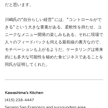
だと思います。
川嶋氏の“自分らしい経営” には、“コントロールがで
きる” という大きな要素がある。柔軟性を持たせ、ユ
ニークなメニュー開発の楽しみもある。それに現場で
人々のフィードバックも伺える最前線の裏方なので、
モチベーションも上がるようだ。ケータリングは将来
的にも多大な可能性を秘めた食ビジネスであることを
同氏が証明してくれた。
Kawashima’s Kitchen
(415) 238-4447
Serving San Francisco and surrounding area