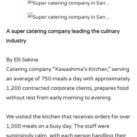
All Japan News Blog
Contact
A super catering company leading the culinary
industry
All Japan News, Inc
By Elli Sekine
Catering company “Kawashima’s Kitchen,” serving
an average of 750 meals a day with approximately
1,200 contracted corporate clients, prepares food
without rest from early morning to evening.
We visited the kitchen that receives orders for over
1,000 meals on a busy day. The staff were
surprisingly calm, with each person handling their