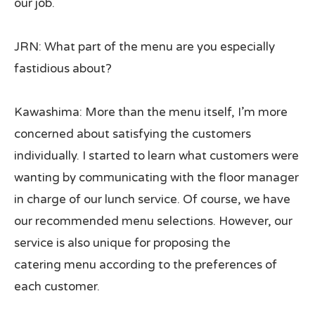
our job.
JRN: What part of the menu are you especially
fastidious about?
Kawashima: More than the menu itself, I’m more
concerned about satisfying the customers
individually. I started to learn what customers were
wanting by communicating with the floor manager
in charge of our lunch service. Of course, we have
our recommended menu selections. However, our
service is also unique for proposing the
catering menu according to the preferences of
each customer.