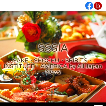
SSSIA
SAKE・SHOCHU・SPIRITS・
INSTITUTE・AMERICA by All Japan
News