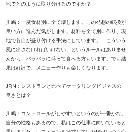
地でどのように取り分けるのですか？
川嶋：一度食材別に全て壊します。この発想の転換が
良い方に進んだ気がします。材料を全て別に作り、現
地で各自が盛り付ける手法にしています。「こういう
風に出さなければいけない」というルールはありませ
んから、バラバラに盛って食べる方もいます。でも結
果は好評で、メニュー作りも楽しくなります。
JRN：レストランと比べてケータリングビジネスの
良さとは？
川嶋：コントロールがしやすいというのが一番かな。
自分の性格もあるので、私はこの仕事に向いていると
思いました。レストランを経営していた頃はいつも心